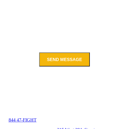
SEND MESSAGE
844 47-FIGHT