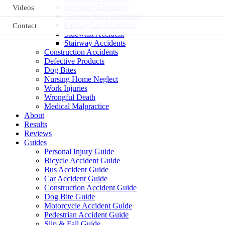
Defective Elevators
Videos
Grocery Store Accidents
Parking Lot Accidents
Contact
Sidewalk Accident
Stairway Accidents
Construction Accidents
Defective Products
Dog Bites
Nursing Home Neglect
Work Injuries
Wrongful Death
Medical Malpractice
About
Results
Reviews
Guides
Personal Injury Guide
Bicycle Accident Guide
Bus Accident Guide
Car Accident Guide
Construction Accident Guide
Dog Bite Guide
Motorcycle Accident Guide
Pedestrian Accident Guide
Slip & Fall Guide