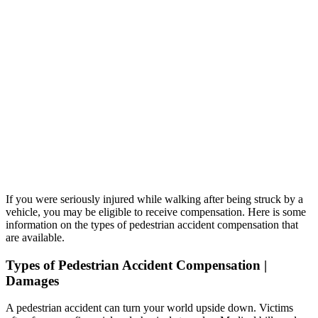
If you were seriously injured while walking after being struck by a
vehicle, you may be eligible to receive compensation. Here is some
information on the types of pedestrian accident compensation that
are available.
Types of Pedestrian Accident Compensation |
Damages
A pedestrian accident can turn your world upside down. Victims