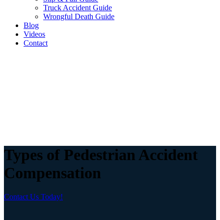
Truck Accident Guide
Wrongful Death Guide
Blog
Videos
Contact
Types of Pedestrian Accident
Compensation
Contact Us Today!