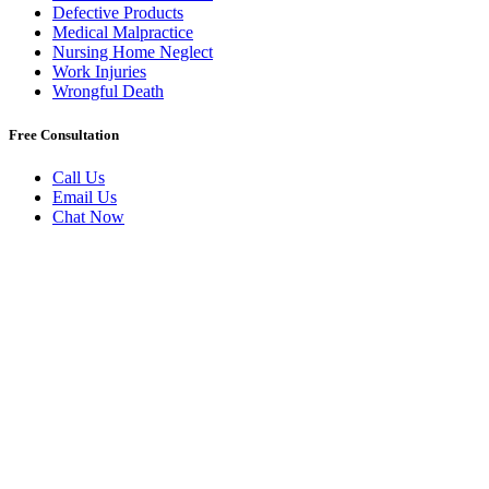
Defective Products
Medical Malpractice
Nursing Home Neglect
Work Injuries
Wrongful Death
Free Consultation
Call Us
Email Us
Chat Now
Badly Injured In New York?
Book A Free Initial Consultation
Today.
Have you been injured because of someone else’s