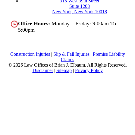
315 West 39th Street
Suite 1208
New York, New York 10018
Office Hours:
Monday – Friday: 9:00am To
5:00pm
Construction Injuries
|
Slip & Fall Injuries
|
Premise Liability
Claims
© 2026 Law Offices of Brian J. Elbaum.
All Rights Reserved.
Disclaimer
|
Sitemap
|
Privacy Policy