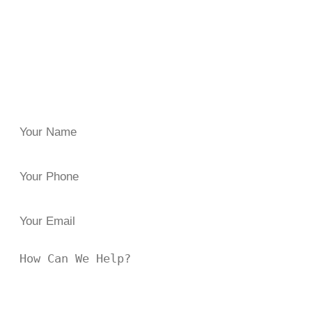
negligence or carelessness? Reach out to
the Law Offices
of Brian J. Elbaum
for clarity and guidance. Since 1996,
we’ve helped injured clients across New York secure the
damages they both need and deserve.
Have questions, or in need of trusted legal representation?
Reach out to us at
844 47-FIGHT
or fill the form below