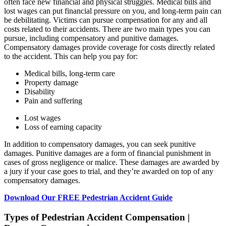
often face new financial and physical struggles. Medical bills and
lost wages can put financial pressure on you, and long-term pain can
be debilitating. Victims can pursue compensation for any and all
costs related to their accidents. There are two main types you can
pursue, including compensatory and punitive damages.
Compensatory damages provide coverage for costs directly related
to the accident. This can help you pay for:
Medical bills, long-term care
Property damage
Disability
Pain and suffering
Lost wages
Loss of earning capacity
In addition to compensatory damages, you can seek punitive
damages. Punitive damages are a form of financial punishment in
cases of gross negligence or malice. These damages are awarded by
a jury if your case goes to trial, and they’re awarded on top of any
compensatory damages.
Download Our FREE Pedestrian Accident Guide
Types of Pedestrian Accident Compensation |