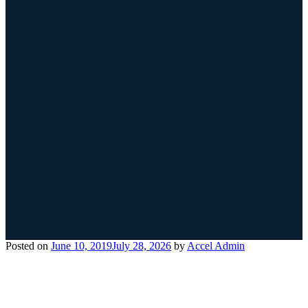
Posted on
June 10, 2019
July 28, 2026
by
Accel Admin