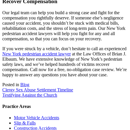
Recover Compensation
Our legal team can help you build a strong case and fight for the
compensation you rightfully deserve. If someone else’s negligence
caused your accident, you shouldn’t be stuck with medical bills,
rehabilitation costs, and the stress of long-term pain. Our New York
pedestrian accident lawyers will help you fight for any and all
compensation, so that you can focus on your recovery.
If you were struck by a vehicle, don’t hesitate to call an experienced
New York pedestrian accident lawyer
at the Law Offices of Brian J.
Elbaum. We have extensive knowledge of New York’s pedestrian
safety laws, and we’ve helped hundreds of victims recover
compensation. Call now for a free, no-obligation case review. We’re
happy to answer any questions you have about your case.
Posted in
Blog
Post
Clergy Sex Abuse Settlement Timeline
Testifying Against the Church
navigation
Practice Areas
Motor Vehicle Accidents
Slip & Falls
Construction Accidents