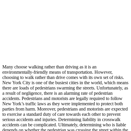
Many choose walking rather than driving as it is an
environmentally-friendly means of transportation. However,
choosing to walk rather than drive comes with its own set of risks.
New York City is one of the busiest cities in the world, which means
there are loads of pedestrians swarming the streets. Unfortunately, as
a result of negligence, there is an alarming rate of pedestrian
accidents. Pedestrians and motorists are legally required to follow
New York’s traffic laws as they were implemented to protect both
parties from harm. Moreover, pedestrians and motorists are expected
to exercise a standard duty of care towards each other to prevent
serious accidents and injuries. Determining liability in crosswalk
accidents can be complicated. Ultimately, determining who is liable
depends on whether the pedestrian was crossing the street within the