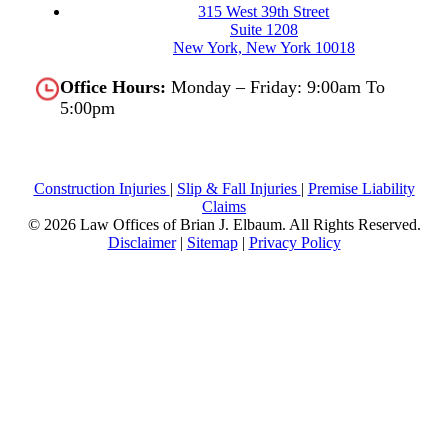
315 West 39th Street
Suite 1208
New York, New York 10018
Office Hours:
Monday – Friday: 9:00am To
5:00pm
Construction Injuries
|
Slip & Fall Injuries
|
Premise Liability
Claims
© 2026 Law Offices of Brian J. Elbaum.
All Rights Reserved.
Disclaimer
|
Sitemap
|
Privacy Policy