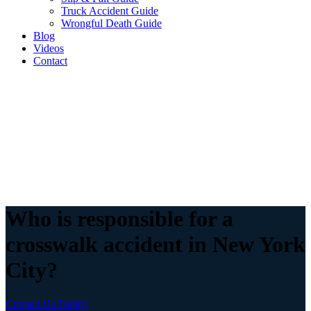
Truck Accident Guide
Wrongful Death Guide
Blog
Videos
Contact
Who is responsible for a
crosswalk accident in New York
City?
Contact Us Today!