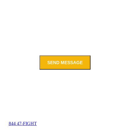
SEND MESSAGE
844 47-FIGHT