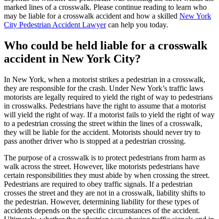
marked lines of a crosswalk. Please continue reading to learn who
may be liable for a crosswalk accident and how a skilled
New York
City Pedestrian Accident Lawyer
can help you today.
Who could be held liable for a crosswalk
accident in New York City?
In New York, when a motorist strikes a pedestrian in a crosswalk,
they are responsible for the crash. Under New York’s traffic laws
motorists are legally required to yield the right of way to pedestrians
in crosswalks. Pedestrians have the right to assume that a motorist
will yield the right of way. If a motorist fails to yield the right of way
to a pedestrian crossing the street within the lines of a crosswalk,
they will be liable for the accident. Motorists should never try to
pass another driver who is stopped at a pedestrian crossing.
The purpose of a crosswalk is to protect pedestrians from harm as
walk across the street. However, like motorists pedestrians have
certain responsibilities they must abide by when crossing the street.
Pedestrians are required to obey traffic signals. If a pedestrian
crosses the street and they are not in a crosswalk, liability shifts to
the pedestrian. However, determining liability for these types of
accidents depends on the specific circumstances of the accident.