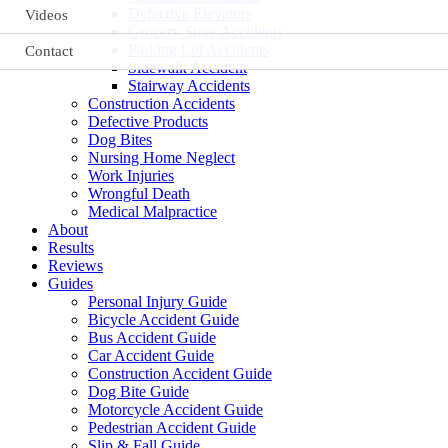
Defective Elevators
Videos
Grocery Store Accidents
Parking Lot Accidents
Contact
Sidewalk Accident
Stairway Accidents
Construction Accidents
Defective Products
Dog Bites
Nursing Home Neglect
Work Injuries
Wrongful Death
Medical Malpractice
About
Results
Reviews
Guides
Personal Injury Guide
Bicycle Accident Guide
Bus Accident Guide
Car Accident Guide
Construction Accident Guide
Dog Bite Guide
Motorcycle Accident Guide
Pedestrian Accident Guide
Slip & Fall Guide