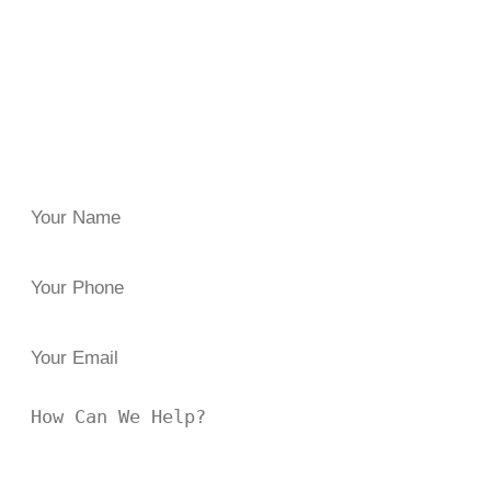
Have you been injured because of someone else’s
negligence or carelessness? Reach out to
the Law Offices
of Brian J. Elbaum
for clarity and guidance. Since 1996,
we’ve helped injured clients across New York secure the
damages they both need and deserve.
Have questions, or in need of trusted legal representation?
Reach out to us at
844 47-FIGHT
or fill the form below