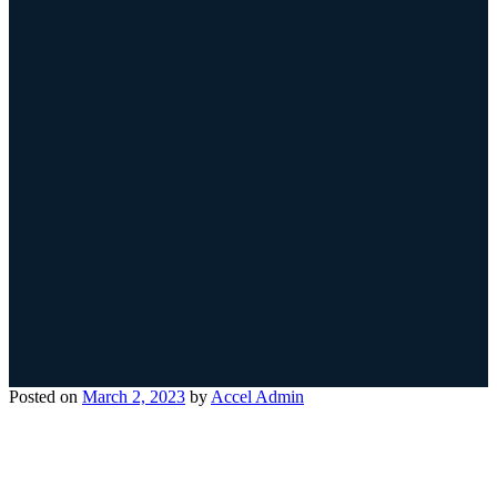
Posted on
March 2, 2023
by
Accel Admin