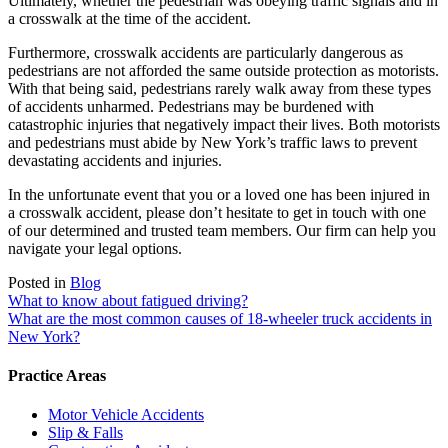
Ultimately, whether the pedestrian was obeying traffic signals and in
a crosswalk at the time of the accident.
Furthermore, crosswalk accidents are particularly dangerous as
pedestrians are not afforded the same outside protection as motorists.
With that being said, pedestrians rarely walk away from these types
of accidents unharmed. Pedestrians may be burdened with
catastrophic injuries that negatively impact their lives. Both motorists
and pedestrians must abide by New York’s traffic laws to prevent
devastating accidents and injuries.
In the unfortunate event that you or a loved one has been injured in
a crosswalk accident, please don’t hesitate to get in touch with one
of our determined and trusted team members. Our firm can help you
navigate your legal options.
Posted in
Blog
Post
What to know about fatigued driving?
What are the most common causes of 18-wheeler truck accidents in
navigation
New York?
Practice Areas
Motor Vehicle Accidents
Slip & Falls