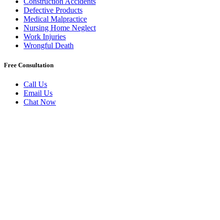
Construction Accidents
Defective Products
Medical Malpractice
Nursing Home Neglect
Work Injuries
Wrongful Death
Free Consultation
Call Us
Email Us
Chat Now
Badly Injured In New York?
Book A Free Initial Consultation
Today.