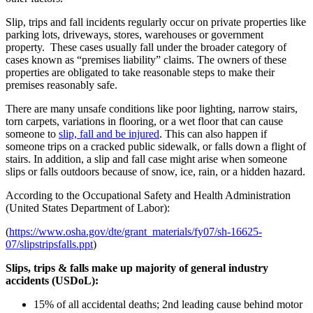
Slip, trips and fall incidents regularly occur on private properties like
parking lots, driveways, stores, warehouses or government
property. These cases usually fall under the broader category of
cases known as “premises liability” claims. The owners of these
properties are obligated to take reasonable steps to make their
premises reasonably safe.
There are many unsafe conditions like poor lighting, narrow stairs,
torn carpets, variations in flooring, or a wet floor that can cause
someone to
slip, fall and be injured
. This can also happen if
someone trips on a cracked public sidewalk, or falls down a flight of
stairs. In addition, a slip and fall case might arise when someone
slips or falls outdoors because of snow, ice, rain, or a hidden hazard.
According to the Occupational Safety and Health Administration
(United States Department of Labor):
(
https://www.osha.gov/dte/grant_materials/fy07/sh-16625-
07/slipstripsfalls.ppt
)
Slips, trips & falls make up majority of general industry
accidents (USDoL):
15% of all accidental deaths; 2nd leading cause behind motor