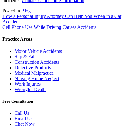
incidents.
Contact Us for more information
Posted in
Blog
Post
How a Personal Injury Attorney Can Help You When in a Car
Accident
navigation
Cell Phone Use While Driving Causes Accidents
Practice Areas
Motor Vehicle Accidents
Slip & Falls
Construction Accidents
Defective Products
Medical Malpractice
Nursing Home Neglect
Work Injuries
Wrongful Death
Free Consultation
Call Us
Email Us
Chat Now