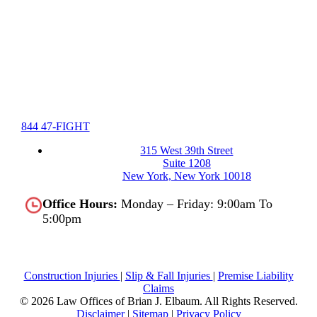
844 47-FIGHT
315 West 39th Street
Suite 1208
New York, New York 10018
Office Hours:
Monday – Friday: 9:00am To
5:00pm
Construction Injuries
|
Slip & Fall Injuries
|
Premise Liability
Claims
© 2026 Law Offices of Brian J. Elbaum.
All Rights Reserved.
Disclaimer
|
Sitemap
|
Privacy Policy