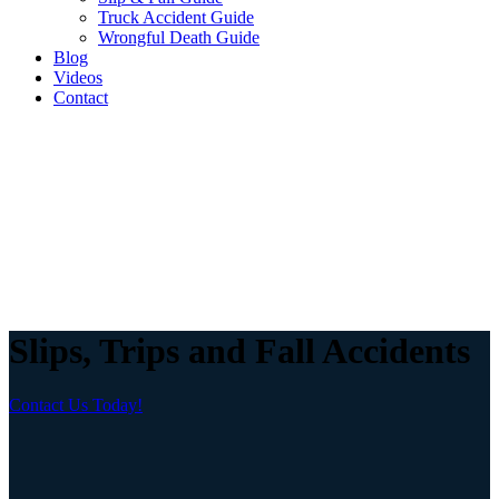
Truck Accident Guide
Wrongful Death Guide
Blog
Videos
Contact
Slips, Trips and Fall Accidents
Contact Us Today!