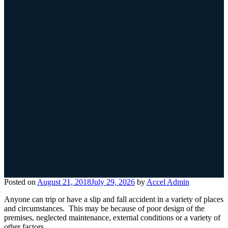
Posted on
August 21, 2018
July 29, 2026
by
Accel Admin
Anyone can trip or have a slip and fall accident in a variety of places
and circumstances. This may be because of poor design of the
premises, neglected maintenance, external conditions or a variety of
other factors.