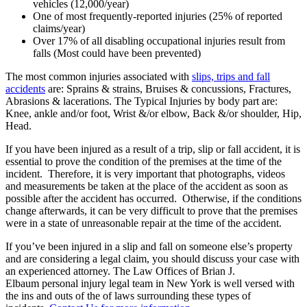
vehicles (12,000/year)
One of most frequently-reported injuries (25% of reported
claims/year)
Over 17% of all disabling occupational injuries result from
falls (Most could have been prevented)
The most common injuries associated with
slips, trips and fall
accidents
are: Sprains & strains, Bruises & concussions, Fractures,
Abrasions & lacerations. The Typical Injuries by body part are:
Knee, ankle and/or foot, Wrist &/or elbow, Back &/or shoulder, Hip,
Head.
If you have been injured as a result of a trip, slip or fall accident, it is
essential to prove the condition of the premises at the time of the
incident. Therefore, it is very important that photographs, videos
and measurements be taken at the place of the accident as soon as
possible after the accident has occurred. Otherwise, if the conditions
change afterwards, it can be very difficult to prove that the premises
were in a state of unreasonable repair at the time of the accident.
If you’ve been injured in a slip and fall on someone else’s property
and are considering a legal claim, you should discuss your case with
an experienced attorney. The Law Offices of Brian J.
Elbaum personal injury legal team in New York is well versed with
the ins and outs of the of laws surrounding these types of