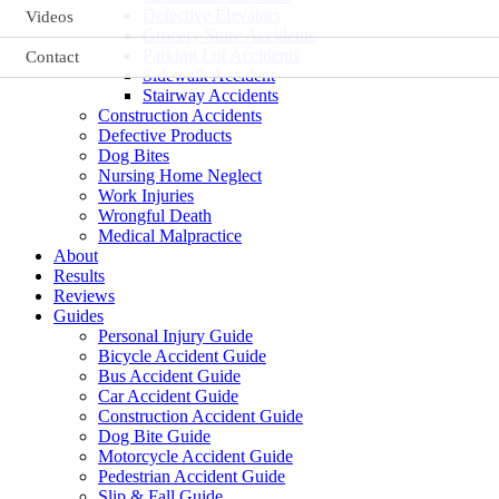
Defective Elevators
Videos
Grocery Store Accidents
Parking Lot Accidents
Contact
Sidewalk Accident
Stairway Accidents
Construction Accidents
Defective Products
Dog Bites
Nursing Home Neglect
Work Injuries
Wrongful Death
Medical Malpractice
About
Results
Reviews
Guides
Personal Injury Guide
Bicycle Accident Guide
Bus Accident Guide
Car Accident Guide
Construction Accident Guide
Dog Bite Guide
Motorcycle Accident Guide
Pedestrian Accident Guide
Slip & Fall Guide