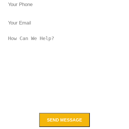
SEND MESSAGE